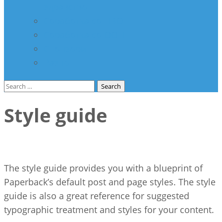
здравство
Соработка со НВО
Соработка со ООН
Спонзори
Разно
Search
for:
Style guide
The style guide provides you with a blueprint of
Paperback’s default post and page styles. The style
guide is also a great reference for suggested
typographic treatment and styles for your content.