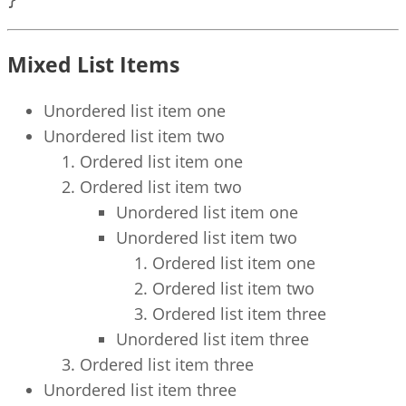
Mixed List Items
Unordered list item one
Unordered list item two
Ordered list item one
Ordered list item two
Unordered list item one
Unordered list item two
Ordered list item one
Ordered list item two
Ordered list item three
Unordered list item three
Ordered list item three
Unordered list item three