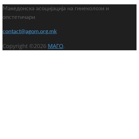
Македонска асоцијација на гинеколози и
опстетичари
contact@agom.org.mk
Copyright ©2026
МАГО
.