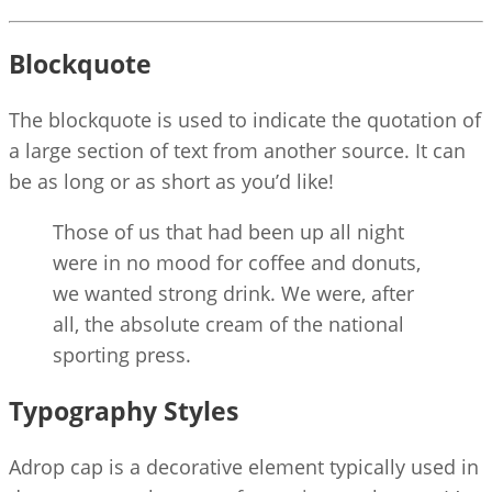
Blockquote
The blockquote is used to indicate the quotation of
a large section of text from another source. It can
be as long or as short as you’d like!
Those of us that had been up all night
were in no mood for coffee and donuts,
we wanted strong drink. We were, after
all, the absolute cream of the national
sporting press.
Typography Styles
A
drop cap is a decorative element typically used in