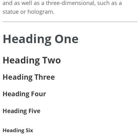
and as well as a three-dimensional, such as a
statue or hologram.
Heading One
Heading Two
Heading Three
Heading Four
Heading Five
Heading Six