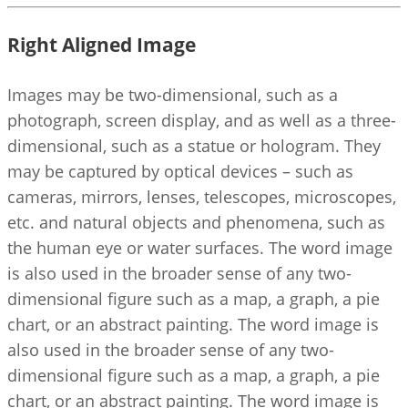
Right Aligned Image
Images may be two-dimensional, such as a
photograph, screen display, and as well as a three-
dimensional, such as a statue or hologram. They
may be captured by optical devices – such as
cameras, mirrors, lenses, telescopes, microscopes,
etc. and natural objects and phenomena, such as
the human eye or water surfaces. The word image
is also used in the broader sense of any two-
dimensional figure such as a map, a graph, a pie
chart, or an abstract painting. The word image is
also used in the broader sense of any two-
dimensional figure such as a map, a graph, a pie
chart, or an abstract painting. The word image is