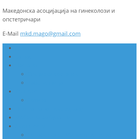
Македонска асоцијација на гинеколози и
опстетричари
E-Mail
mkd.mago@gmail.com
Дома
За нас
Настани
Секциски состанок
Работилница
Конгрес
Архива
Недела на женско здравје
Мобилни амбуланти
Активности
Соработка со Министерство за