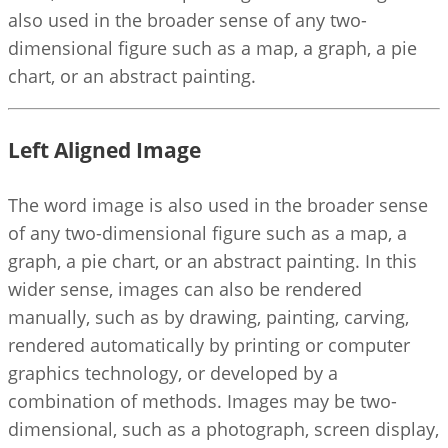
also used in the broader sense of any two-
dimensional figure such as a map, a graph, a pie
chart, or an abstract painting.
Left Aligned Image
The word image is also used in the broader sense
of any two-dimensional figure such as a map, a
graph, a pie chart, or an abstract painting. In this
wider sense, images can also be rendered
manually, such as by drawing, painting, carving,
rendered automatically by printing or computer
graphics technology, or developed by a
combination of methods. Images may be two-
dimensional, such as a photograph, screen display,