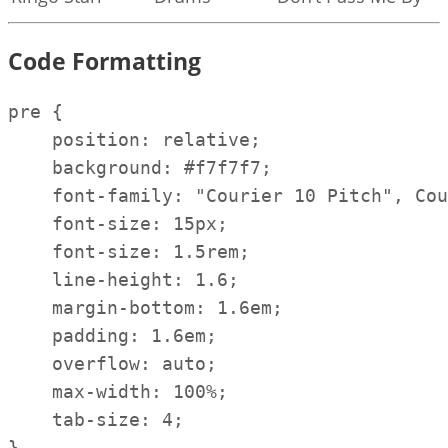
Code Formatting
pre {

    position: relative;

    background: #f7f7f7;

    font-family: "Courier 10 Pitch", Cou
    font-size: 15px;

    font-size: 1.5rem;

    line-height: 1.6;

    margin-bottom: 1.6em;

    padding: 1.6em;

    overflow: auto;

    max-width: 100%;

    tab-size: 4;

}