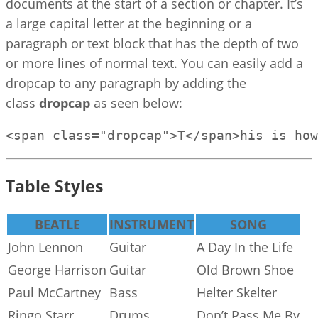
documents at the start of a section or chapter. It’s
a large capital letter at the beginning or a
paragraph or text block that has the depth of two
or more lines of normal text. You can easily add a
dropcap to any paragraph by adding the
class
dropcap
as seen below:
<span class="dropcap">T</span>his is how
Table Styles
BEATLE
INSTRUMENT
SONG
John Lennon
Guitar
A Day In the Life
George Harrison
Guitar
Old Brown Shoe
Paul McCartney
Bass
Helter Skelter
Ringo Starr
Drums
Don’t Pass Me By