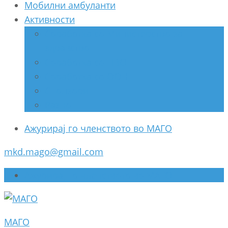
Мобилни амбуланти
Активности
Соработка со Министерство за
здравство
Соработка со НВО
Соработка со ООН
Спонзори
Разно
Ажурирај го членството во МАГО
mkd.mago@gmail.com
Ажурирај го членството во МАГО
МАГО