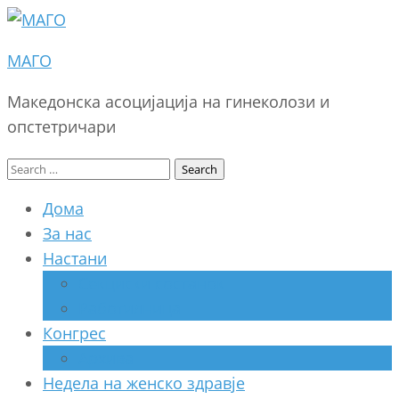
МАГО
Македонска асоцијација на гинеколози и
опстетричари
Search
for:
Дома
За нас
Настани
Секциски состанок
Работилница
Конгрес
Архива
Недела на женско здравје