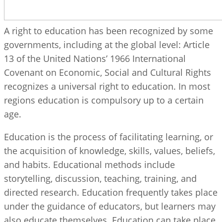
A right to education has been recognized by some
governments, including at the global level: Article
13 of the United Nations’ 1966 International
Covenant on Economic, Social and Cultural Rights
recognizes a universal right to education. In most
regions education is compulsory up to a certain
age.
Education is the process of facilitating learning, or
the acquisition of knowledge, skills, values, beliefs,
and habits. Educational methods include
storytelling, discussion, teaching, training, and
directed research. Education frequently takes place
under the guidance of educators, but learners may
also educate themselves. Education can take place