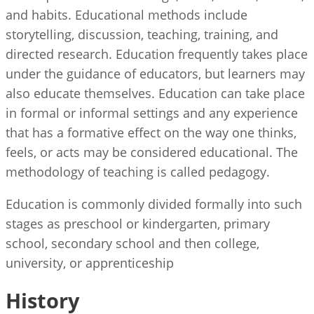
and habits. Educational methods include
storytelling, discussion, teaching, training, and
directed research. Education frequently takes place
under the guidance of educators, but learners may
also educate themselves. Education can take place
in formal or informal settings and any experience
that has a formative effect on the way one thinks,
feels, or acts may be considered educational. The
methodology of teaching is called pedagogy.
Education is commonly divided formally into such
stages as preschool or kindergarten, primary
school, secondary school and then college,
university, or apprenticeship
History