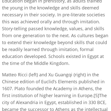
Education began in prehistory, as adults trained
the young in the knowledge and skills deemed
necessary in their society. In pre-literate societies
this was achieved orally and through imitation.
Story-telling passed knowledge, values, and skills
from one generation to the next. As cultures began
to extend their knowledge beyond skills that could
be readily learned through imitation, formal
education developed. Schools existed in Egypt at
the time of the Middle Kingdom.
Matteo Ricci (left) and Xu Guangqi (right) in the
Chinese edition of Euclid’s Elements published in
1607. Plato founded the Academy in Athens, the
first institution of higher learning in Europe.[5]The
city of Alexandria in Egypt, established in 330 BCE,
became the successor to Athens as the intellectual