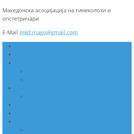
Македонска асоцијација на гинеколози и
опстетричари
E-Mail
mkd.mago@gmail.com
Дома
За нас
Настани
Секциски состанок
Работилница
Конгрес
Архива
Недела на женско здравје
Мобилни амбуланти
Активности
Соработка со Министерство за