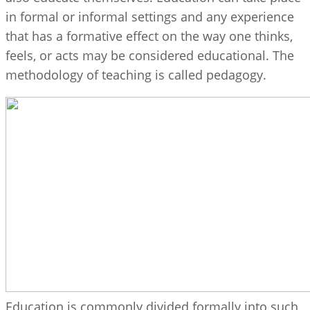
in formal or informal settings and any experience
that has a formative effect on the way one thinks,
feels, or acts may be considered educational. The
methodology of teaching is called pedagogy.
Education is commonly divided formally into such