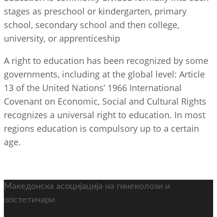
stages as preschool or kindergarten, primary
school, secondary school and then college,
university, or apprenticeship
A right to education has been recognized by some
governments, including at the global level: Article
13 of the United Nations’ 1966 International
Covenant on Economic, Social and Cultural Rights
recognizes a universal right to education. In most
regions education is compulsory up to a certain
age.
Македонска асоцијација на гинеколози и
опстетичари