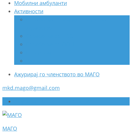
Мобилни амбуланти
Активности
Соработка со Министерство за
здравство
Соработка со НВО
Соработка со ООН
Спонзори
Разно
Ажурирај го членството во МАГО
mkd.mago@gmail.com
Ажурирај го членството во МАГО
МАГО