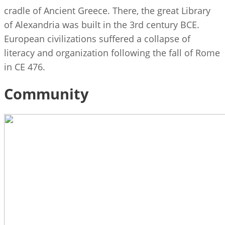
cradle of Ancient Greece. There, the great Library
of Alexandria was built in the 3rd century BCE.
European civilizations suffered a collapse of
literacy and organization following the fall of Rome
in CE 476.
Community