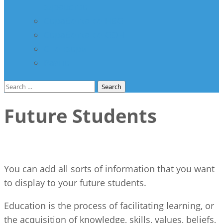
здравство
Соработка со НВО
Соработка со ООН
Спонзори
Разно
Search
for:
Future Students
You can add all sorts of information that you want
to display to your future students.
Education is the process of facilitating learning, or
the acquisition of knowledge, skills, values, beliefs,