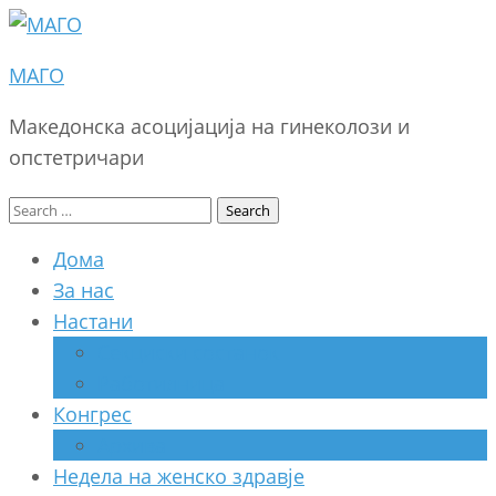
МАГО
Македонска асоцијација на гинеколози и
опстетричари
Search
for:
Дома
За нас
Настани
Секциски состанок
Работилница
Конгрес
Архива
Недела на женско здравје