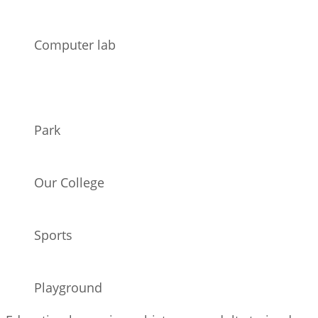
Computer lab
Park
Our College
Sports
Playground