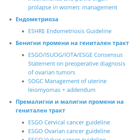
prolapse in women: management
Ендометриоза
ESHRE Endometriosis Guideline
Бенигни промени на генитален тракт
ESGO/ISUOG/IOTA/ESGE Consensus
Statement on preoperative diagnosis
of ovarian tumors
SOGC Management of uterine
leiomyomas + addendum
Премалигни и малигни промени на
генитален тракт
ESGO Cervical cancer guideline
ESGO Ovarian cancer guideline
ESGO Vulvar cancer guideline