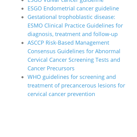
ESGO Endometrial cancer guideline
Gestational trophoblastic disease:
ESMO Clinical Practice Guidelines for
diagnosis, treatment and follow-up
ASCCP Risk-Based Management
Consensus Guidelines for Abnormal
Cervical Cancer Screening Tests and
Cancer Precursors
WHO guidelines for screening and
treatment of precancerous lesions for
cervical cancer prevention