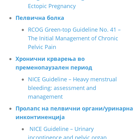
Ectopic Pregnancy
Пелвична болка
RCOG Green-top Guideline No. 41 –
The Initial Management of Chronic
Pelvic Pain
Хронични крварења во
пременопаузален период
NICE Guideline – Heavy menstrual
bleeding: assessment and
management
Пролапс на пелвични органи/уринарна
инконтиненција
NICE Guideline – Urinary
incontinence and pelvic organ