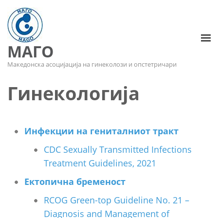
МАГО
Македонска асоцијација на гинеколози и опстетричари
Гинекологија
Инфекции на гениталниот тракт
CDC Sexually Transmitted Infections
Treatment Guidelines, 2021
Ектопична бременост
RCOG Green-top Guideline No. 21 –
Diagnosis and Management of